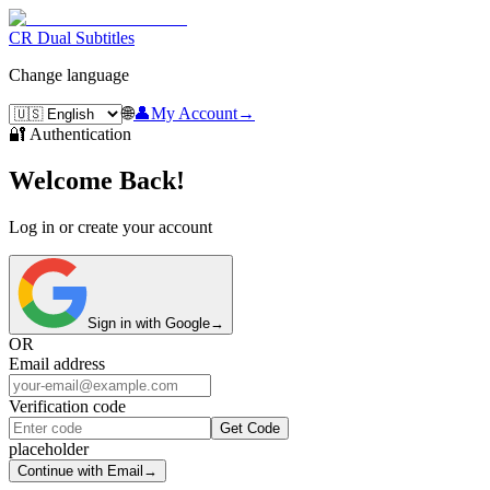
CR Dual Subtitles
Change language
🌐
👤
My Account
→
🔐 Authentication
Welcome Back!
Log in or create your account
Sign in with Google
→
OR
Email address
Verification code
Get Code
placeholder
Continue with Email
→