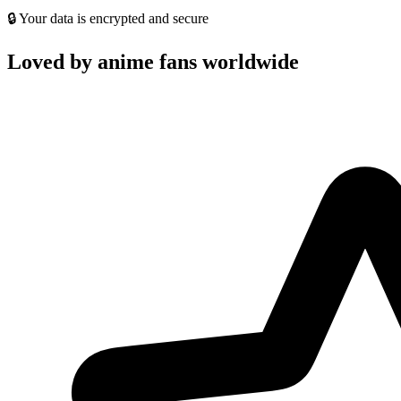
🔒 Your data is encrypted and secure
Loved by anime fans worldwide