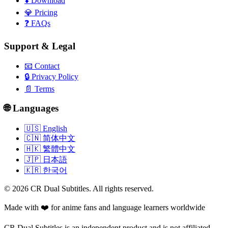
⬇️
Download
💎
Pricing
❓
FAQs
Support & Legal
📧
Contact
🔒
Privacy Policy
📄
Terms
🌐 Languages
🇺🇸 English
🇨🇳 简体中文
🇭🇰 繁體中文
🇯🇵 日本語
🇰🇷 한국어
©
2026
CR Dual Subtitles. All rights reserved.
Made with ❤️ for anime fans and language learners worldwide
CR Dual Subtitles is an independent product and is not affiliated