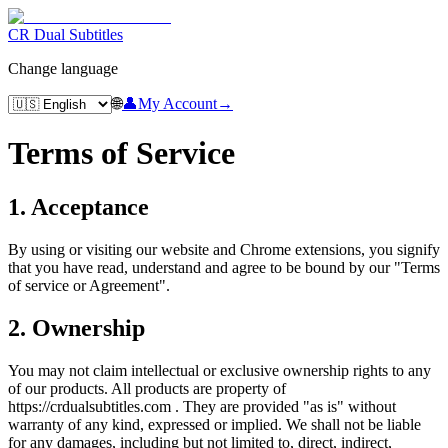
CR Dual Subtitles
Change language
🌐
👤
My Account
→
Terms of Service
1. Acceptance
By using or visiting our website and Chrome extensions, you signify
that you have read, understand and agree to be bound by our "Terms
of service or Agreement".
2. Ownership
You may not claim intellectual or exclusive ownership rights to any
of our products. All products are property of
https://crdualsubtitles.com . They are provided "as is" without
warranty of any kind, expressed or implied. We shall not be liable
for any damages, including but not limited to, direct, indirect,