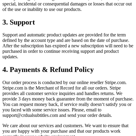
special, incidental or consequential damages or losses that occur out
of the use or inability to use our products.
3. Support
Support and automatic product updates are provided for the term
defined by the account type and are based on the date of purchase.
After the subscription has expired a new subscription will need to be
purchased in order to continue receiving support and product
updates.
4. Payments & Refund Policy
Our order process is conducted by our online reseller Stripe.com.
Stripe.com is the Merchant of Record for all our orders. Stripe
provides all customer service inquiries and handles returns. We
provide 3 days money back guarantee from the moment of purchase.
You can request money back, if service really doesn‘t satisfy you or
you faced with some service issues. Please, email to
support@crdualsubtitles.com
and send your order details.
We care about our services and customers. We want to ensure that
you are happy with your purchase and that our products work