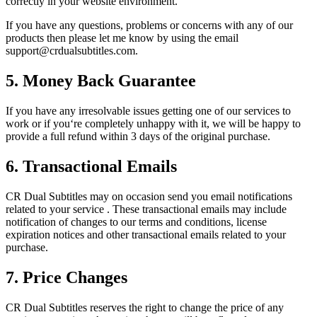
correctly in your website environment.
If you have any questions, problems or concerns with any of our
products then please let me know by using the email
support@crdualsubtitles.com
.
5. Money Back Guarantee
If you have any irresolvable issues getting one of our services to
work or if you‘re completely unhappy with it, we will be happy to
provide a full refund within 3 days of the original purchase.
6. Transactional Emails
CR Dual Subtitles may on occasion send you email notifications
related to your service . These transactional emails may include
notification of changes to our terms and conditions, license
expiration notices and other transactional emails related to your
purchase.
7. Price Changes
CR Dual Subtitles reserves the right to change the price of any