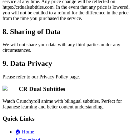
service at any time. Any price change will be reflected on
https://crdualsubtitles.com. In the event that any price is lowered,
you will not be entitled to a refund for the difference in the price
from the time you purchased the service.
8. Sharing of Data
We will not share your data with any third parties under any
circumstances.
9. Data Privacy
Please refer to our Privacy Policy page.
CR Dual Subtitles
Watch Crunchyroll anime with bilingual subtitles. Perfect for
Japanese learning and better content understanding.
Quick Links
🏠
Home