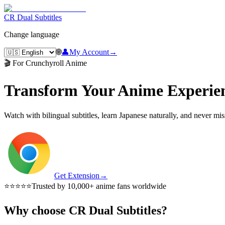
CR Dual Subtitles
Change language
🌐
👤
My Account
→
🎬 For Crunchyroll Anime
Transform Your Anime Experie
Watch with bilingual subtitles, learn Japanese naturally, and never mi
Get Extension
→
⭐⭐⭐⭐⭐
Trusted by 10,000+ anime fans worldwide
Why choose CR Dual Subtitles?