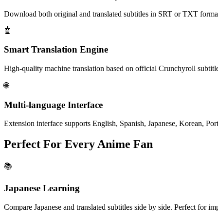
Download both original and translated subtitles in SRT or TXT format 
🤖
Smart Translation
Engine
High-quality machine translation based on official Crunchyroll subtitl
🌐
Multi-language
Interface
Extension interface supports English, Spanish, Japanese, Korean, Po
Perfect For Every Anime Fan
📚
Japanese Learning
Compare Japanese and translated subtitles side by side. Perfect for im