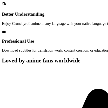
🎭
Better Understanding
Enjoy Crunchyroll anime in any language with your native language tr
💼
Professional Use
Download subtitles for translation work, content creation, or educatio
Loved by anime fans worldwide