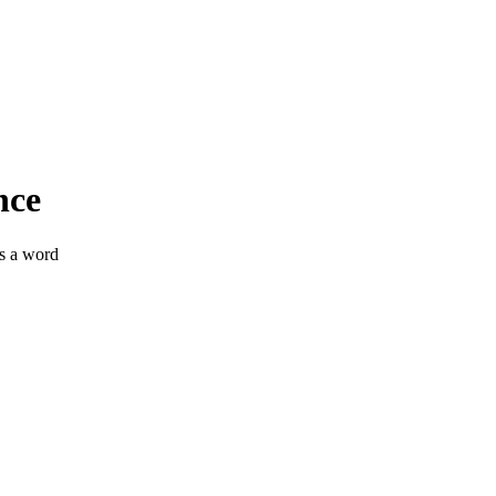
nce
ss a word