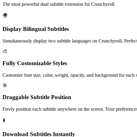
The most powerful dual subtitle extension for Crunchyroll
🌍
Display
Bilingual Subtitles
Simultaneously display two subtitle languages on Crunchyroll. Perfec
🎨
Fully
Customizable Styles
Customize font size, color, weight, opacity, and background for each 
🎯
Draggable
Subtitle Position
Freely position each subtitle anywhere on the screen. Your preferences
⬇️
Download Subtitles
Instantly