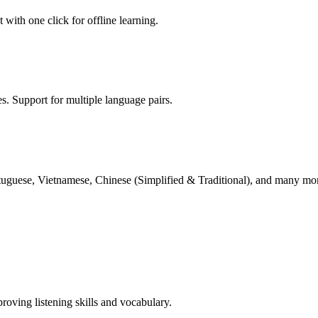
with one click for offline learning.
es. Support for multiple language pairs.
rtuguese, Vietnamese, Chinese (Simplified & Traditional), and many mo
proving listening skills and vocabulary.