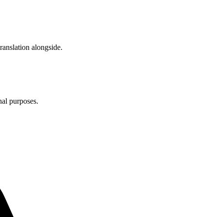
anslation alongside.
nal purposes.