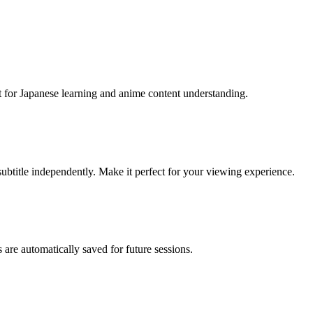
t for Japanese learning and anime content understanding.
subtitle independently. Make it perfect for your viewing experience.
 are automatically saved for future sessions.