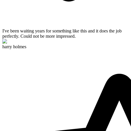
I've been waiting years for something like this and
it does the job
perfectly
. Could not be more impressed.
harry holmes