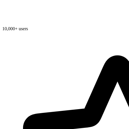
10,000+ users