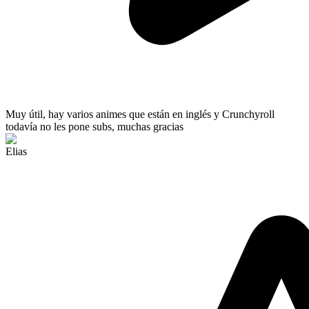
Muy útil
, hay varios animes que están en inglés y Crunchyroll
todavía no les pone subs, muchas gracias
Elias