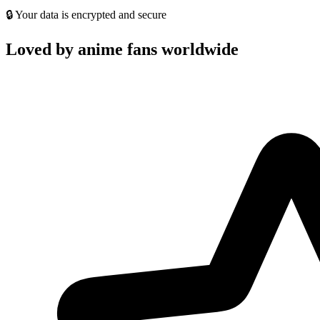
🔒 Your data is encrypted and secure
Loved by anime fans worldwide