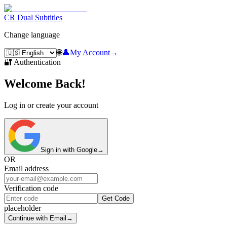
CR Dual Subtitles
Change language
🌐
👤
My Account
→
🔐 Authentication
Welcome Back!
Log in or create your account
Sign in with Google
→
OR
Email address
Verification code
Get Code
placeholder
Continue with Email
→