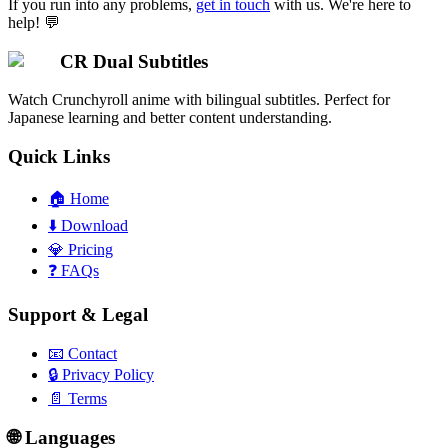
If you run into any problems,
get in touch
with us. We're here to
help! 💬
CR Dual Subtitles
Watch Crunchyroll anime with bilingual subtitles. Perfect for
Japanese learning and better content understanding.
Quick Links
🏠
Home
⬇️
Download
💎
Pricing
❓
FAQs
Support & Legal
📧
Contact
🔒
Privacy Policy
📄
Terms
🌐 Languages