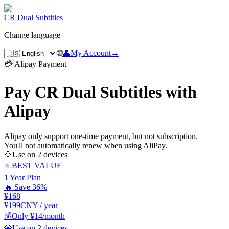
CR Dual Subtitles
Change language
🌐
👤
My Account
→
💳 Alipay Payment
Pay CR Dual Subtitles with
Alipay
Alipay only support one-time payment, but not subscription.
You'll not automatically renew when using AliPay.
💎
Use on 2 devices
⭐ BEST VALUE
1 Year Plan
🔥 Save 36%
¥168
¥199
CNY / year
💰
Only ¥14/month
💎
Use on 2 devices