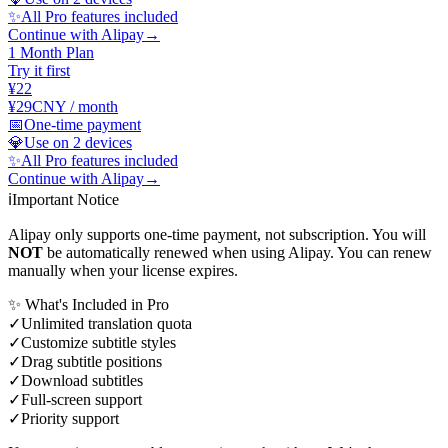
✨
All Pro features included
Continue with Alipay
→
1 Month Plan
Try it first
¥22
¥29
CNY / month
📅
One-time payment
💎
Use on 2 devices
✨
All Pro features included
Continue with Alipay
→
ℹ️
Important Notice
Alipay only supports one-time payment, not subscription. You will
NOT
be automatically renewed when using Alipay. You can renew
manually when your license expires.
✨ What's Included in Pro
✓
Unlimited translation quota
✓
Customize subtitle styles
✓
Drag subtitle positions
✓
Download subtitles
✓
Full-screen support
✓
Priority support